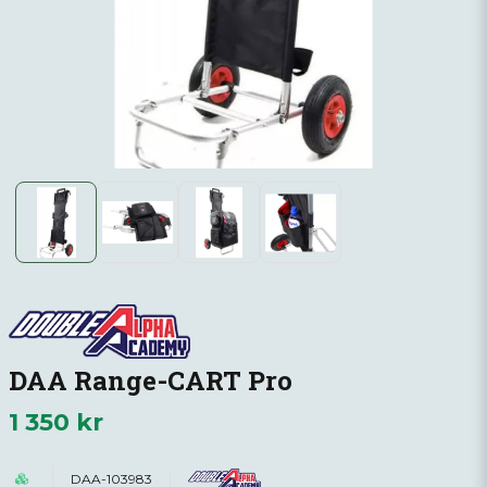
DAA Range-CART Pro
1 350 kr
DAA-103983