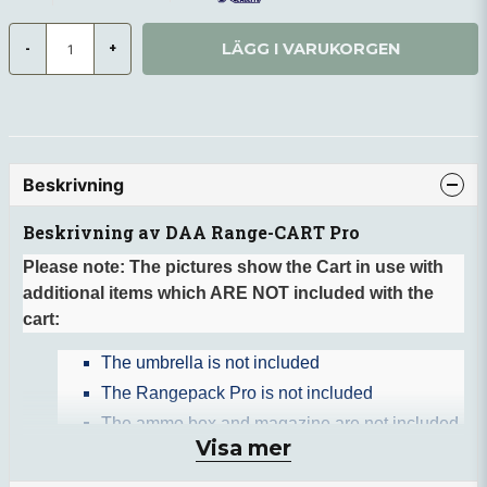
LÄGG I VARUKORGEN
-
+
Beskrivning
Beskrivning av DAA Range-CART Pro
Please note: The pictures show the Cart in use with
additional items which ARE NOT included with the
cart:
The umbrella is not included
The Rangepack Pro is not included
The ammo box and magazine are not included
Visa mer
The SPA water bottle is not included