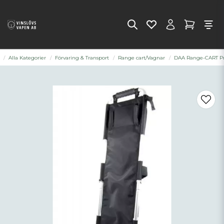
Alla Kategorier
Förvaring & Transport
Range cart/Vagnar
DAA Range-CART P