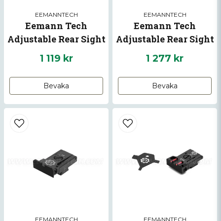
EEMANNTECH
EEMANNTECH
Eemann Tech
Eemann Tech
Adjustable Rear Sight
Adjustable Rear Sight
for CZ SP-01 SHADOW,
For CZ 75 TS/TS2
1 119 kr
1 277 kr
CZ SHADOW 2
Bevaka
Bevaka
EEMANNTECH
EEMANNTECH