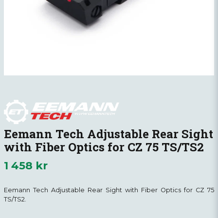
Eemann Tech Adjustable Rear Sight
with Fiber Optics for CZ 75 TS/TS2
1 458 kr
Eemann Tech Adjustable Rear Sight with Fiber Optics for CZ 75
TS/TS2.