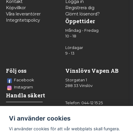
Kontakt
Logga in
Köpvillkor
Registrera dig
Våra leverantörer
Glömt lösenord?
Integritetspolicy
Öppettider
Måndag - Fredag
10 - 18
Lördagar
9 - 13
Följ oss
Vinslövs Vapen AB
Facebook
Storgatan 1
288 33 Vinslöv
Instagram
Handla säkert
Telefon: 044-12 15 25
info@vinslovsvapen.se
Vi använder cookies
Vi använder cookies för att vår webbplats skall fungera.