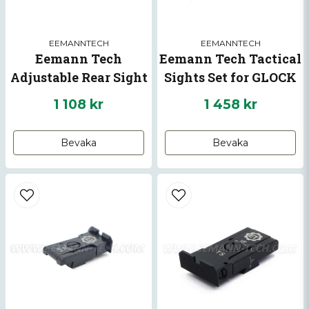
EEMANNTECH
EEMANNTECH
Eemann Tech
Eemann Tech Tactical
Adjustable Rear Sight
Sights Set for GLOCK
for CZ P-10
1 108 kr
1 458 kr
Skicka fråga
Bevaka
Bevaka