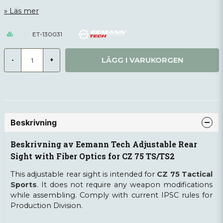
Läs mer
ET-130031
LÄGG I VARUKORGEN
-
+
Beskrivning
Beskrivning av Eemann Tech Adjustable Rear
Sight with Fiber Optics for CZ 75 TS/TS2
This adjustable rear sight is intended for
CZ 75 Tactical
Sports
. It does not require any weapon modifications
while assembling. Comply with current IPSC rules for
Production Division.