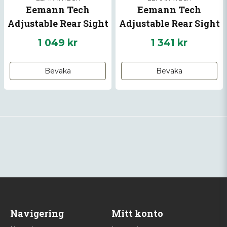
Eemann Tech
Eemann Tech
Adjustable Rear Sight
Adjustable Rear Sight
for CZ 75 models
with Fiber Optics for
1 049 kr
1 341 kr
CZ SP-01 SHADOW, CZ
SHADOW 2
Bevaka
Bevaka
Navigering
Mitt konto