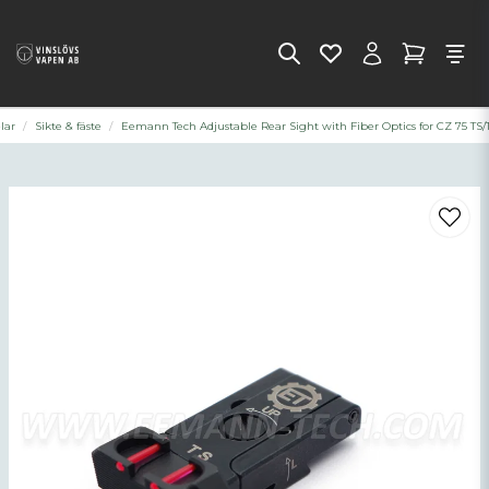
lar
Sikte & fäste
Eemann Tech Adjustable Rear Sight with Fiber Optics for CZ 75 TS/