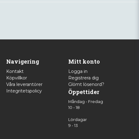
Navigering
Mitt konto
Kontakt
Logga in
Köpvillkor
Registrera dig
Våra leverantörer
Glömt lösenord?
Integritetspolicy
Öppettider
Måndag - Fredag
10 - 18
Lördagar
9 - 13