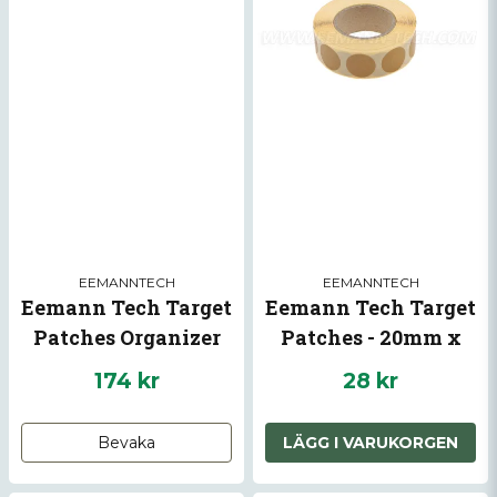
EEMANNTECH
EEMANNTECH
Eemann Tech Target
Eemann Tech Target
Patches Organizer
Patches - 20mm x
1000pcs.
174 kr
28 kr
Bevaka
LÄGG I VARUKORGEN