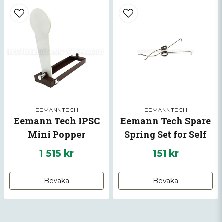
EEMANNTECH
EEMANNTECH
Eemann Tech IPSC
Eemann Tech Spare
Mini Popper
Spring Set for Self
Setting Plate for
1 515 kr
151 kr
Pistol -10%
Bevaka
Bevaka