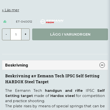
Läs mer
ET-040012
LÄGG I VARUKORGEN
-
+
Beskrivning
Beskrivning av Eemann Tech IPSC Self Setting
HARDOX Steel Target
The Eemann Tech
handgun and rifle
IPSC
Self
Setting target
made of
Hardox steel
for competition
and practice shooting.
The plate rises by means of special springs that can be