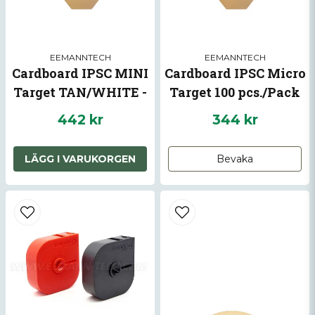
surface of plate while shooting.
EEMANNTECH
EEMANNTECH
Cardboard IPSC MINI
Cardboard IPSC Micro
Target TAN/WHITE -
Target 100 pcs./Pack
100 pcs./pack
442 kr
344 kr
Skicka fråga
LÄGG I VARUKORGEN
Bevaka