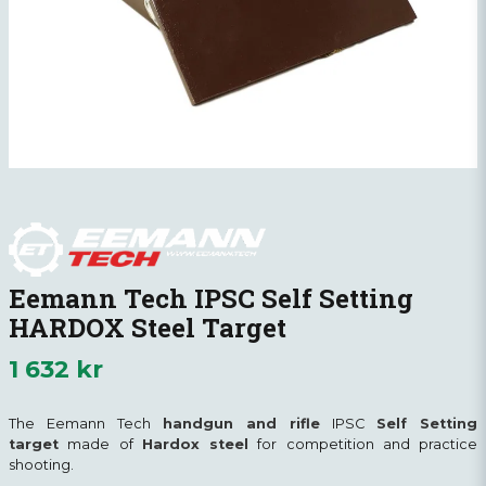
Eemann Tech IPSC Self Setting
HARDOX Steel Target
1 632 kr
The Eemann Tech
handgun and rifle
IPSC
Self Setting
target
made of
Hardox steel
for competition and practice
shooting.