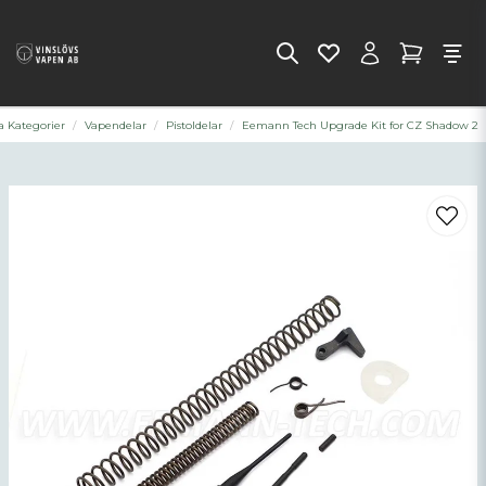
a Kategorier
Vapendelar
Pistoldelar
Eemann Tech Upgrade Kit for CZ Shadow 2