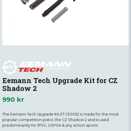
Eemann Tech Upgrade Kit for CZ
Shadow 2
990 kr
The Eemann Tech Upgrade Kit ET-130052 is made for the most
popular competition pistol, the CZ Shadow 2 and is used
predominantly for IPSC, USPSA & any action sports.