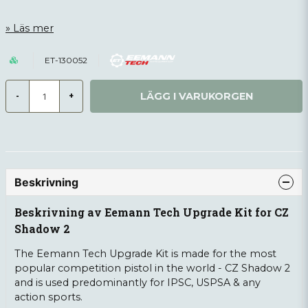
Läs mer
ET-130052
LÄGG I VARUKORGEN
-
+
Beskrivning
Beskrivning av Eemann Tech Upgrade Kit for CZ
Shadow 2
The Eemann Tech Upgrade Kit is made for the most
popular competition pistol in the world - CZ Shadow 2
and is used predominantly for IPSC, USPSA & any
action sports.