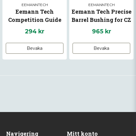
EEMANNTECH
EEMANNTECH
Eemann Tech
Eemann Tech Precise
Competition Guide
Barrel Bushing for CZ
Rod for GLOCK 17-22
75-01 Shadow, CZ
294 kr
965 kr
GEN5
Shadow 2, CZ 75 TS
Bevaka
Bevaka
Navigering
Mitt konto