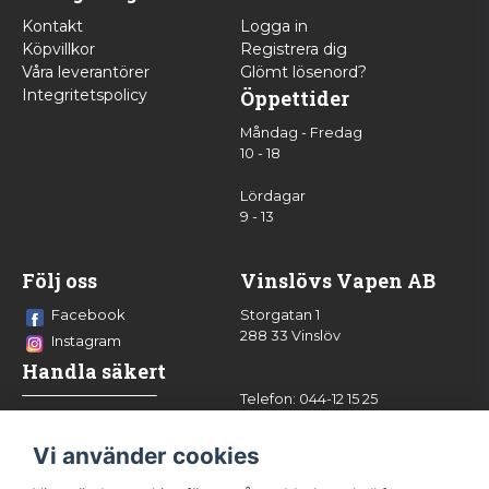
Kontakt
Logga in
Köpvillkor
Registrera dig
Våra leverantörer
Glömt lösenord?
Integritetspolicy
Öppettider
Måndag - Fredag
10 - 18
Lördagar
9 - 13
Följ oss
Vinslövs Vapen AB
Facebook
Storgatan 1
288 33 Vinslöv
Instagram
Handla säkert
Telefon: 044-12 15 25
info@vinslovsvapen.se
Vi använder cookies